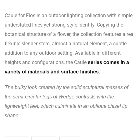
Caule for Flos is an outdoor lighting collection with simple
understated lines yet strong style identity. Copying the
botanical structure of a flower, the collection features a real
flexible slender stem, almost a natural element, a subtle
addition to any outdoor setting. Available in different
heights and configurations, the Caule
series comes in a
variety of materials and surface finishes.
The bulky look created by the solid sculptural masses of
the semi-circular legs of Wedge contrasts with the
lightweight feet, which culminate in an oblique chisel tip
shape.