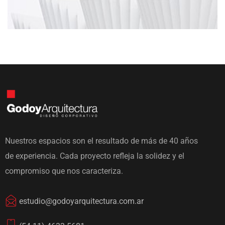
Nuestros espacios son el resultado de más de 40 años
de experiencia. Cada proyecto refleja la solidez y el
compromiso que nos caracteriza.
estudio@godoyarquitectura.com.ar