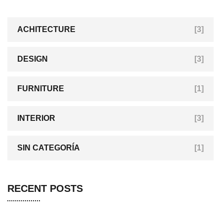
ACHITECTURE
[3]
DESIGN
[3]
FURNITURE
[1]
INTERIOR
[3]
SIN CATEGORÍA
[1]
RECENT POSTS