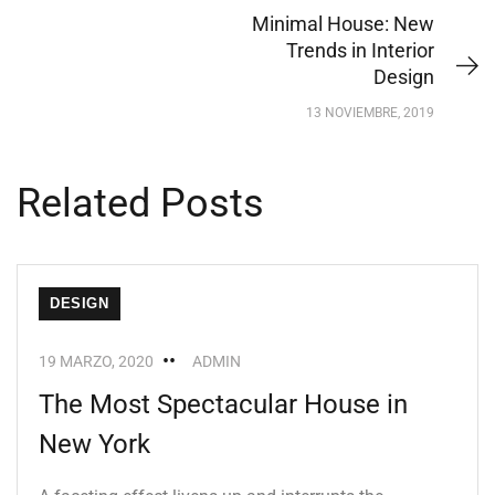
Minimal House: New
Trends in Interior
Design
13 NOVIEMBRE, 2019
Related Posts
DESIGN
19 MARZO, 2020
ADMIN
The Most Spectacular House in
New York