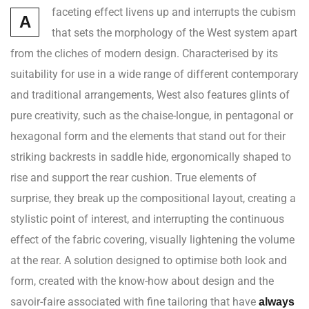
faceting effect livens up and interrupts the cubism
A
that sets the morphology of the West system apart
from the cliches of modern design. Characterised by its
suitability for use in a wide range of different contemporary
and traditional arrangements, West also features glints of
pure creativity, such as the chaise-longue, in pentagonal or
hexagonal form and the elements that stand out for their
striking backrests in saddle hide, ergonomically shaped to
rise and support the rear cushion. True elements of
surprise, they break up the compositional layout, creating a
stylistic point of interest, and interrupting the continuous
effect of the fabric covering, visually lightening the volume
at the rear. A solution designed to optimise both look and
form, created with the know-how about design and the
savoir-faire associated with fine tailoring that have
always