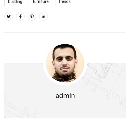
building
furniture
trends
admin