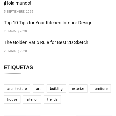
¡Hola mundo!
5 SEPTIEMBRE, 2025
Top 10 Tips for Your Kitchen Interior Design
20 MARZO, 2020
The Golden Ratio Rule for Best 2D Sketch
20 MARZO, 2020
ETIQUETAS
architecture
art
building
exterior
furniture
house
interior
trends