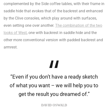
complemented by the Side coffee tables, with their frame in
saddle hide that evokes that of the backrest and enhanced
by the Clive consoles, which play around with surfaces,
even setting one over another.
The combination of the two
looks of West
, one with backrest in saddle hide and the
other more conventional version with padded backrest and
armrest.
“Even if you don’t have a ready sketch
of what you want – we will help you to
get the result you dreamed of.”
DAVID OSWALD