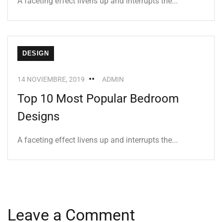
A faceting effect livens up and interrupts the...
DESIGN
14 NOVIEMBRE, 2019
ADMIN
Top 10 Most Popular Bedroom
Designs
A faceting effect livens up and interrupts the...
Leave a Comment