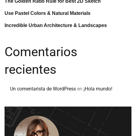
The Golden Ratio Rule for Best 2D Sketch
Use Pastel Colors & Natural Materials
Incredible Urban Architecture & Landscapes
Comentarios
recientes
Un comentarista de WordPress
en
¡Hola mundo!