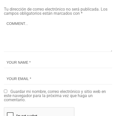
Tu dirección de correo electrónico no será publicada.
Los
campos obligatorios están marcados con
*
Guardar mi nombre, correo electrónico y sitio web en
este navegador para la próxima vez que haga un
comentario.