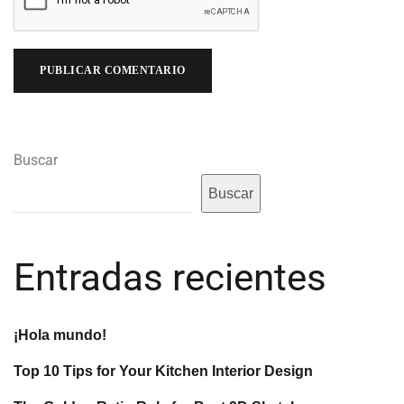
Buscar
Buscar
Entradas recientes
¡Hola mundo!
Top 10 Tips for Your Kitchen Interior Design