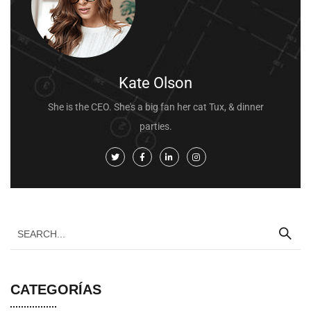
Kate Olson
She is the CEO. She's a big fan her cat Tux, & dinner
parties.
CATEGORÍAS