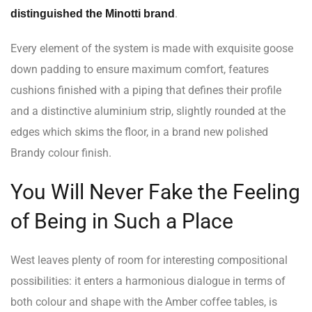
.
distinguished the Minotti brand
Every element of the system is made with exquisite goose
down padding to ensure maximum comfort, features
cushions finished with a piping that defines their profile
and a distinctive aluminium strip, slightly rounded at the
edges which skims the floor, in a brand new polished
Brandy colour finish.
You Will Never Fake the Feeling
of Being in Such a Place
West leaves plenty of room for interesting compositional
possibilities: it enters a harmonious dialogue in terms of
both colour and shape with the Amber coffee tables, is