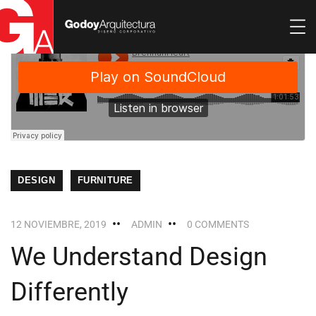
DESIGN
FURNITURE
12 NOVIEMBRE, 2019
ADMIN
0 COMMENTS
We Understand Design
Differently