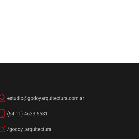
estudio@godoyarquitectura.com.ar
(54-11) 4633-5681
/godoy_arquitectura