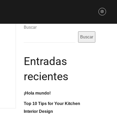
Buscar
Buscar
Entradas
recientes
¡Hola mundo!
Top 10 Tips for Your Kitchen
Interior Design