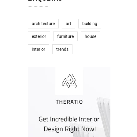
architecture
art
building
exterior
furniture
house
interior
trends