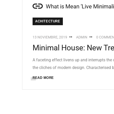
What is Mean ‘Live Minimal
ACHITECTURE
13 NOVIEMBRE, 2019
ADMIN
0 COMME
Minimal House: New Tren
A faceting effect livens up and interrupts th
the cliches of modern design. Characterised by
READ MORE