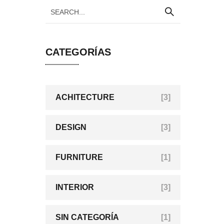
CATEGORÍAS
ACHITECTURE
[3]
DESIGN
[3]
FURNITURE
[1]
INTERIOR
[3]
SIN CATEGORÍA
[1]