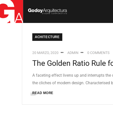
ACHITECTURE
20 MARZO, 2020
ADMIN
0 COMMENTS
The Golden Ratio Rule f
A faceting effect livens up and interrupts th
the cliches of modern design. Characterised by
READ MORE