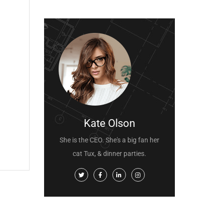
Kate Olson
She is the CEO. She's a big fan her
cat Tux, & dinner parties.