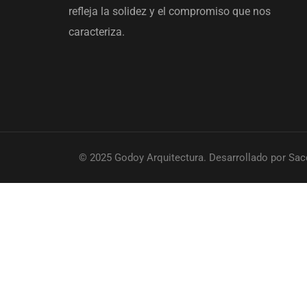
refleja la solidez y el compromiso que nos
caracteriza.
© 2025 Godoy Arquitectura. Desarrollado por Sac