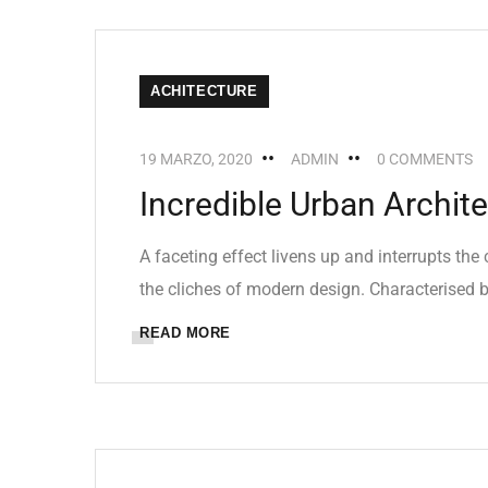
ACHITECTURE
19 MARZO, 2020
ADMIN
0 COMMENTS
Incredible Urban Archit
A faceting effect livens up and interrupts th
the cliches of modern design. Characterised by
READ MORE