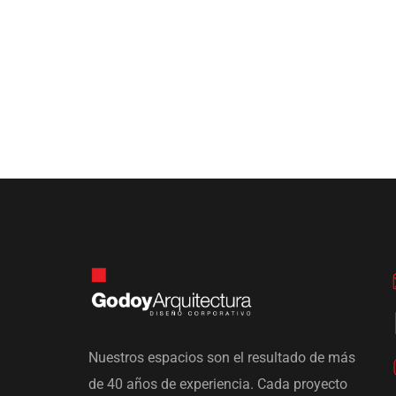
Nuestros espacios son el resultado de más
de 40 años de experiencia. Cada proyecto