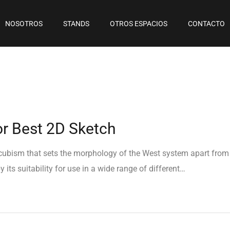
NOSOTROS
STANDS
OTROS ESPACIOS
CONTACTO
or Best 2D Sketch
e cubism that sets the morphology of the West system apart from
 its suitability for use in a wide range of different…