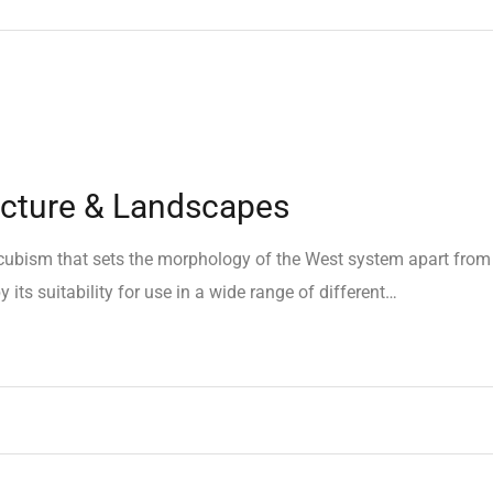
ecture & Landscapes
e cubism that sets the morphology of the West system apart from
 its suitability for use in a wide range of different…