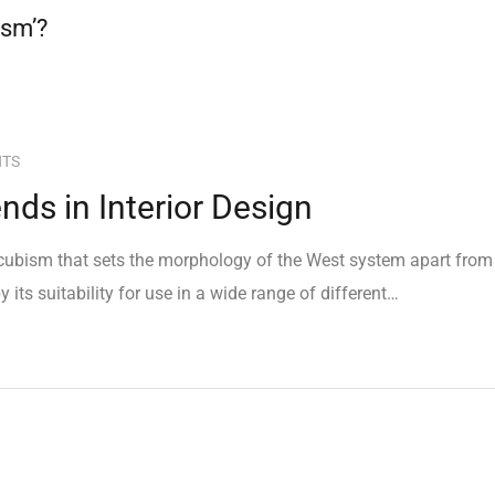
ism’?
NTS
ds in Interior Design
e cubism that sets the morphology of the West system apart from
 its suitability for use in a wide range of different…