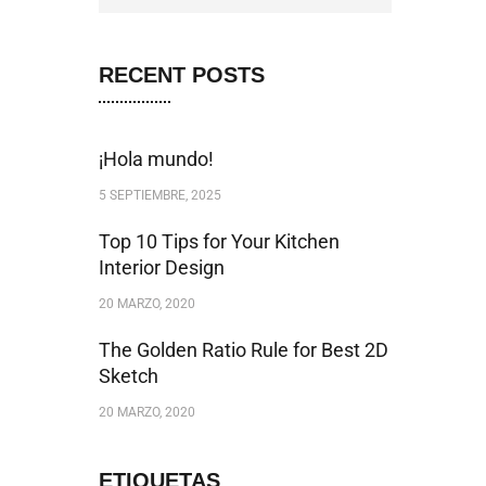
RECENT POSTS
¡Hola mundo!
5 SEPTIEMBRE, 2025
Top 10 Tips for Your Kitchen
Interior Design
20 MARZO, 2020
The Golden Ratio Rule for Best 2D
Sketch
20 MARZO, 2020
ETIQUETAS