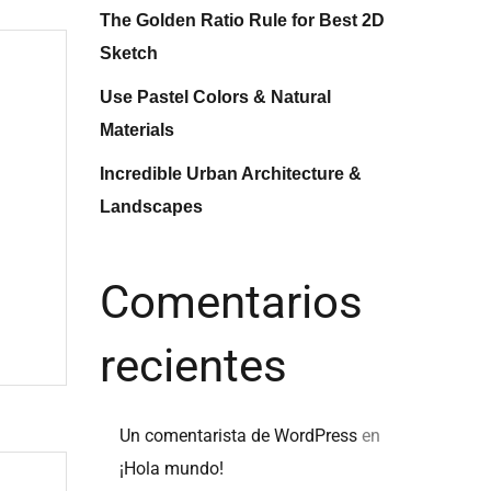
The Golden Ratio Rule for Best 2D
Sketch
Use Pastel Colors & Natural
Materials
Incredible Urban Architecture &
Landscapes
Comentarios
recientes
Un comentarista de WordPress
en
¡Hola mundo!